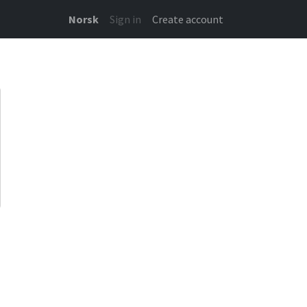
Norsk
Sign in
Create account