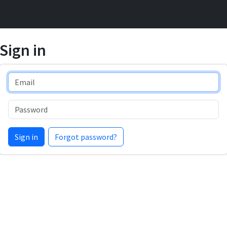
Sign in
Email
Password
Sign in
Forgot password?