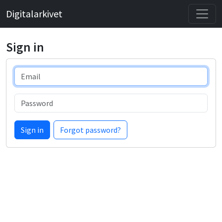
Digitalarkivet
Sign in
Email
Password
Sign in
Forgot password?