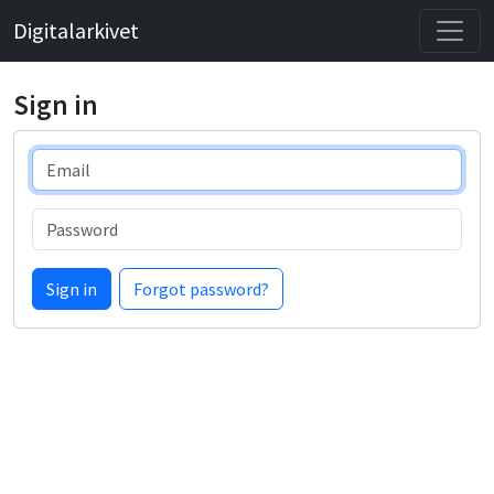
Digitalarkivet
Sign in
Email
Password
Sign in
Forgot password?