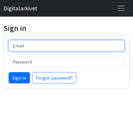
Digitalarkivet
Sign in
Email
Password
Sign in
Forgot password?