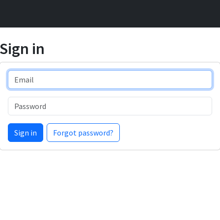
Sign in
Email
Password
Sign in
Forgot password?