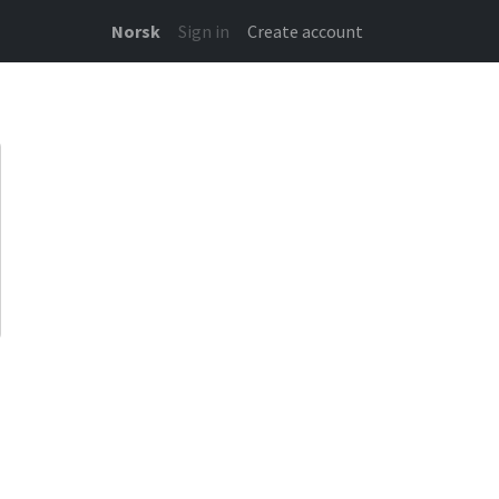
Norsk
Sign in
Create account