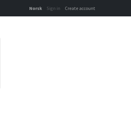
Norsk
Sign in
Create account