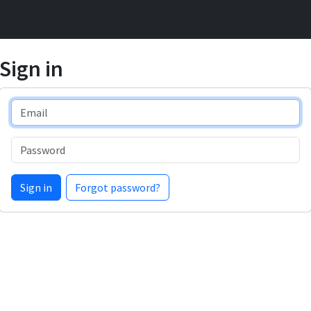
Sign in
Email
Password
Sign in
Forgot password?