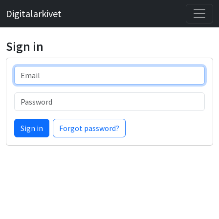
Digitalarkivet
Sign in
Email
Password
Sign in
Forgot password?