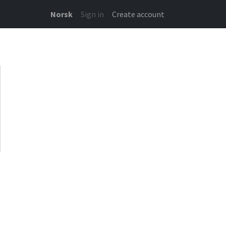
Norsk
Sign in
Create account