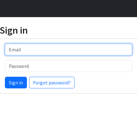
Sign in
Email
Password
Sign in
Forgot password?