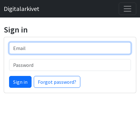
Digitalarkivet
Sign in
Email
Password
Sign in
Forgot password?