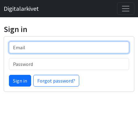
Digitalarkivet
Sign in
Email
Password
Sign in
Forgot password?