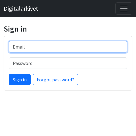
Digitalarkivet
Sign in
Email
Password
Sign in
Forgot password?