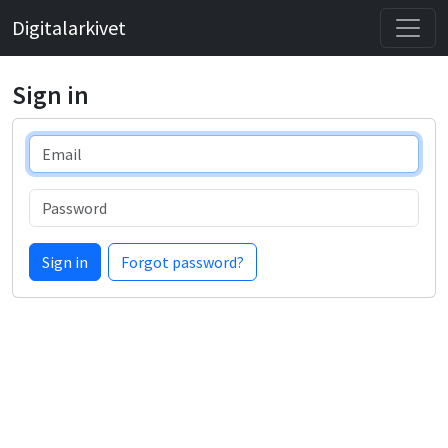
Digitalarkivet
Sign in
Email
Password
Sign in
Forgot password?