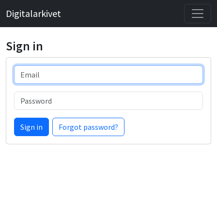
Digitalarkivet
Sign in
Email
Password
Sign in
Forgot password?