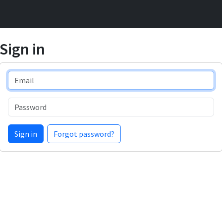
Sign in
Email
Password
Sign in
Forgot password?