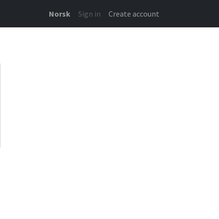
Norsk
Sign in
Create account