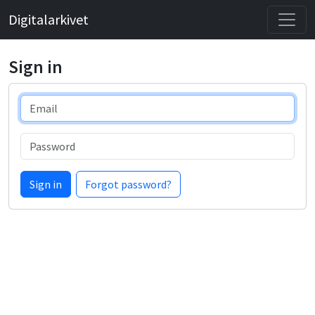
Digitalarkivet
Sign in
Email
Password
Sign in
Forgot password?