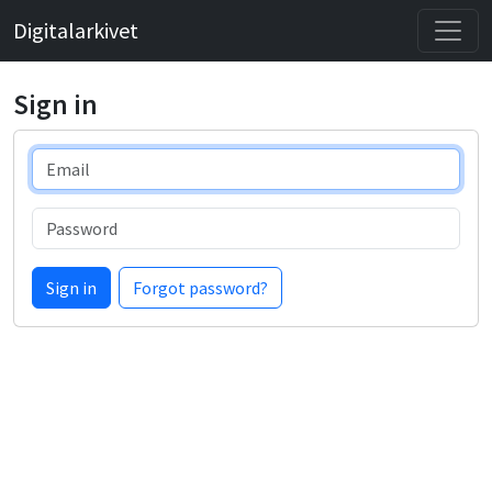
Digitalarkivet
Sign in
Email
Password
Sign in
Forgot password?