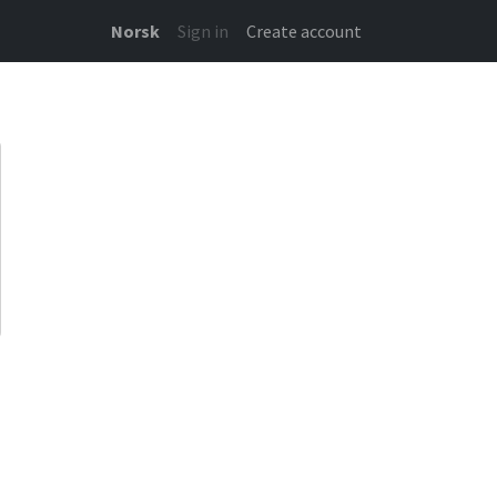
Norsk
Sign in
Create account