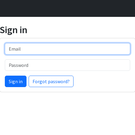
Sign in
Email
Password
Sign in
Forgot password?