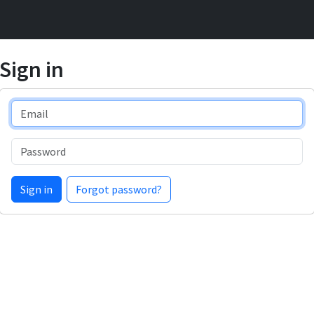
Sign in
Email
Password
Sign in
Forgot password?