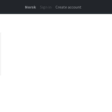
Norsk
Sign in
Create account