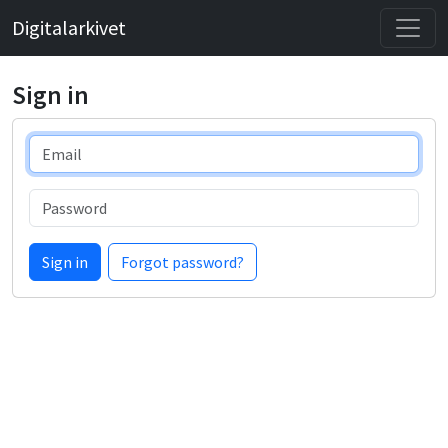
Digitalarkivet
Sign in
Email
Password
Sign in
Forgot password?