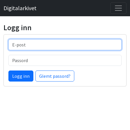
Digitalarkivet
Logg inn
E-post
Passord
Logg inn
Glemt passord?