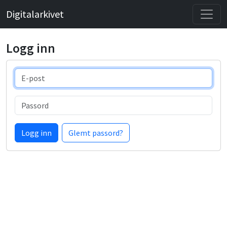
Digitalarkivet
Logg inn
E-post
Passord
Logg inn
Glemt passord?