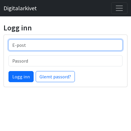
Digitalarkivet
Logg inn
E-post
Passord
Logg inn
Glemt passord?