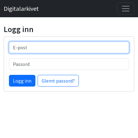
Digitalarkivet
Logg inn
E-post
Passord
Logg inn
Glemt passord?