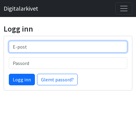
Digitalarkivet
Logg inn
E-post
Passord
Logg inn
Glemt passord?