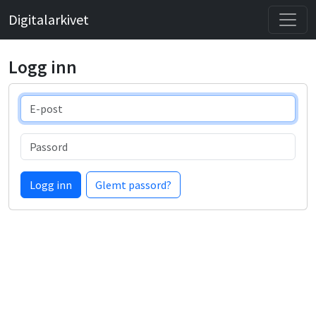
Digitalarkivet
Logg inn
E-post
Passord
Logg inn
Glemt passord?