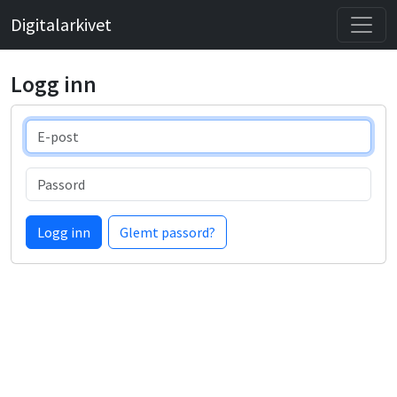
Digitalarkivet
Logg inn
E-post
Passord
Logg inn
Glemt passord?