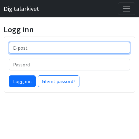
Digitalarkivet
Logg inn
E-post
Passord
Logg inn
Glemt passord?