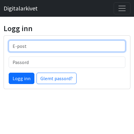
Digitalarkivet
Logg inn
E-post
Passord
Logg inn
Glemt passord?