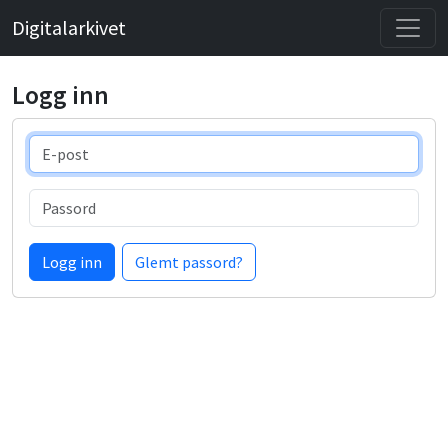
Digitalarkivet
Logg inn
E-post
Passord
Logg inn
Glemt passord?