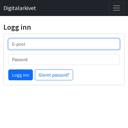
Digitalarkivet
Logg inn
E-post
Passord
Logg inn
Glemt passord?