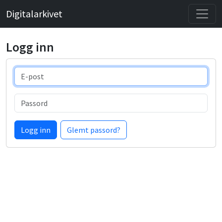
Digitalarkivet
Logg inn
E-post
Passord
Logg inn
Glemt passord?