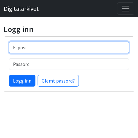
Digitalarkivet
Logg inn
E-post
Passord
Logg inn
Glemt passord?