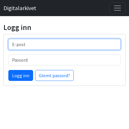
Digitalarkivet
Logg inn
E-post
Passord
Logg inn
Glemt passord?