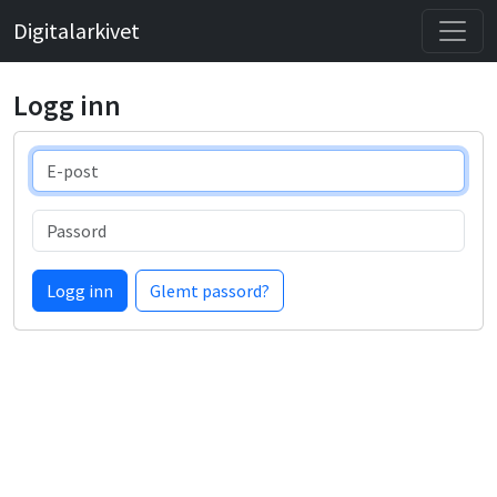
Digitalarkivet
Logg inn
E-post
Passord
Logg inn
Glemt passord?