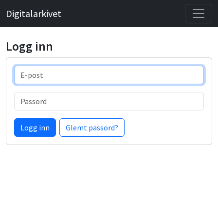
Digitalarkivet
Logg inn
E-post
Passord
Logg inn
Glemt passord?