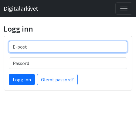
Digitalarkivet
Logg inn
E-post
Passord
Logg inn
Glemt passord?