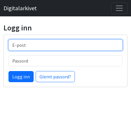
Digitalarkivet
Logg inn
E-post
Passord
Logg inn
Glemt passord?