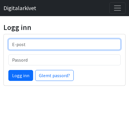
Digitalarkivet
Logg inn
E-post
Passord
Logg inn
Glemt passord?