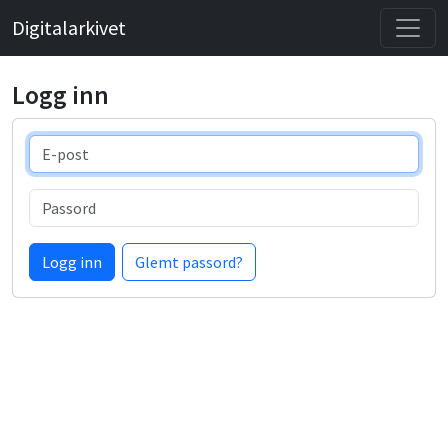
Digitalarkivet
Logg inn
E-post
Passord
Logg inn
Glemt passord?