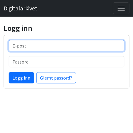
Digitalarkivet
Logg inn
E-post
Passord
Logg inn
Glemt passord?