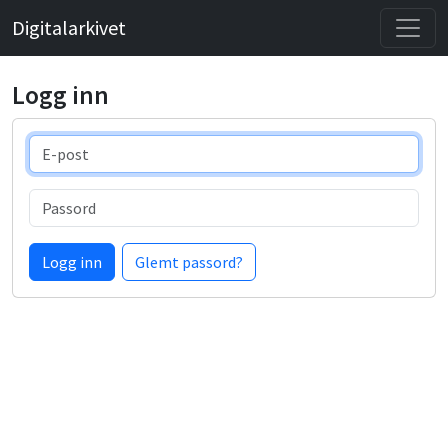
Digitalarkivet
Logg inn
E-post
Passord
Logg inn
Glemt passord?