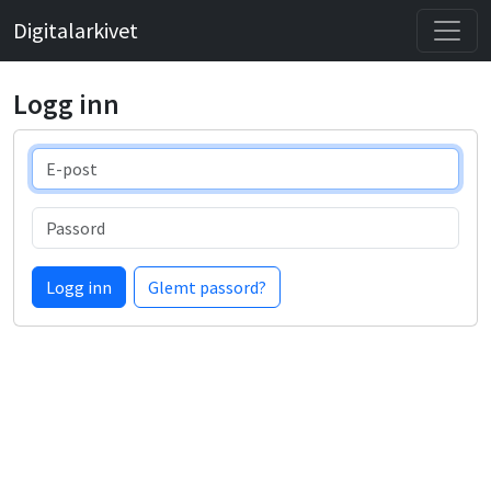
Digitalarkivet
Logg inn
E-post
Passord
Logg inn
Glemt passord?