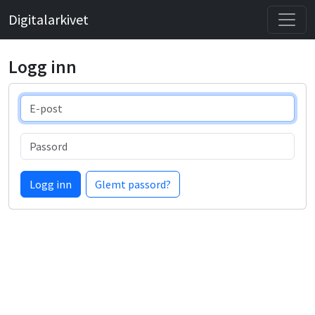
Digitalarkivet
Logg inn
E-post
Passord
Logg inn
Glemt passord?