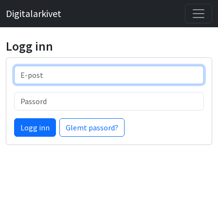
Digitalarkivet
Logg inn
E-post
Passord
Logg inn
Glemt passord?