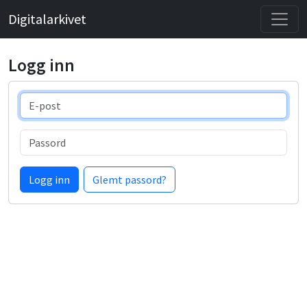
Digitalarkivet
Logg inn
E-post
Passord
Logg inn
Glemt passord?