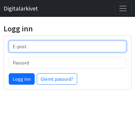
Digitalarkivet
Logg inn
E-post
Passord
Logg inn
Glemt passord?