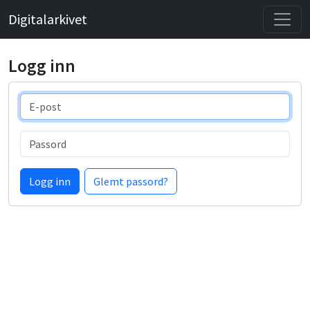
Digitalarkivet
Logg inn
E-post
Passord
Logg inn
Glemt passord?