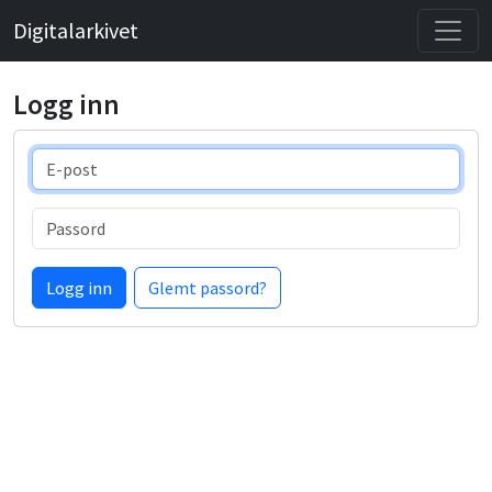
Digitalarkivet
Logg inn
E-post
Passord
Logg inn
Glemt passord?