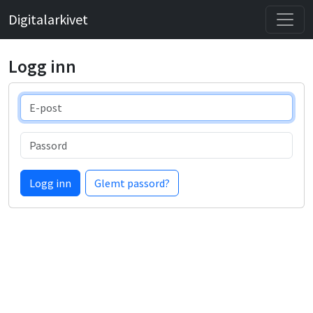
Digitalarkivet
Logg inn
E-post
Passord
Logg inn
Glemt passord?