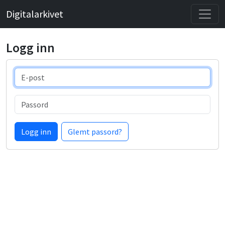
Digitalarkivet
Logg inn
E-post
Passord
Logg inn
Glemt passord?